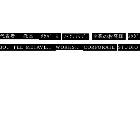
 扇寿流
Traditional Dance SENJU
代表者
教室
ﾒﾀﾊﾞｰｽ
企業のお客様
ｽﾀｼﾞ
ﾜｰｸｼｮｯﾌﾟ
WORKSHOP
ABOUT
FEE
METAVERSE
CORPORATE