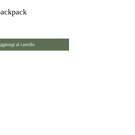
backpack
ggiungi al carrello