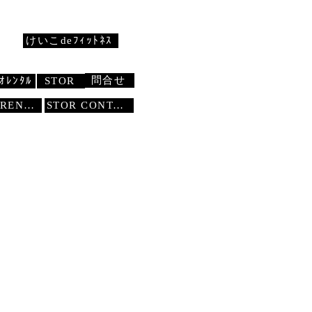
けいこdeﾌｨｯﾄﾈｽ
問合せ
ｵﾚﾝﾀﾙ
STOR
STUDIO RENTAL
STOR
CONTACT