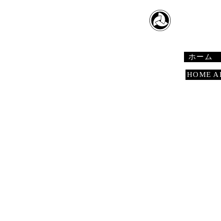
​日本舞踊
Japanese 
ホーム
HOME