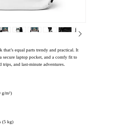
that’s equal parts trendy and practical. It 
 secure laptop pocket, and a comfy fit to 
trips, and last-minute adventures.
0 g/m²)
 (5 kg)