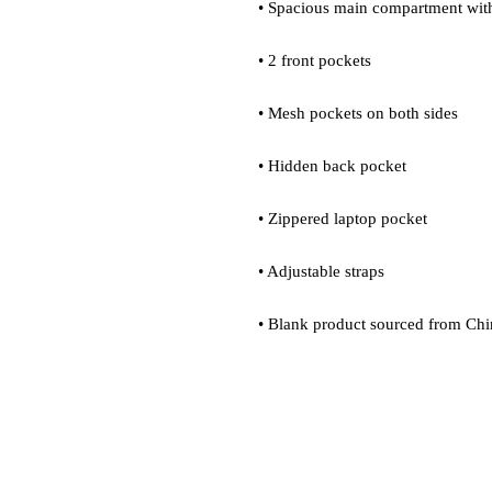
• Spacious main compartment with
• 2 front pockets
• Mesh pockets on both sides
• Hidden back pocket
• Zippered laptop pocket
• Adjustable straps
• Blank product sourced from Chi