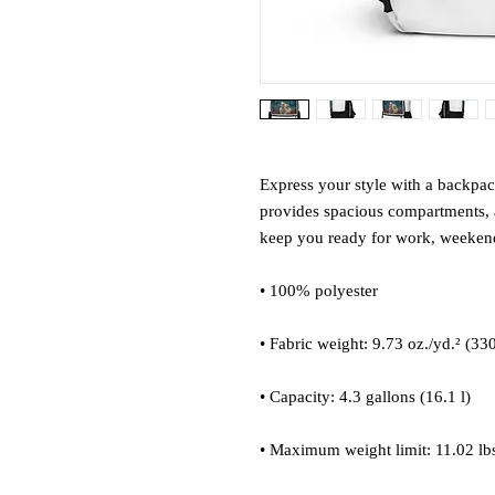
Express your style with a backpack 
provides spacious compartments, a
keep you ready for work, weekend 
• 100% polyester
• Fabric weight: 9.73 oz./yd.² (33
• Capacity: 4.3 gallons (16.1 l)
• Maximum weight limit: 11.02 lbs