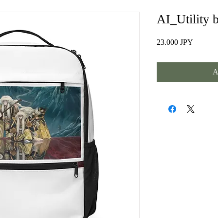
AI_Utility 
Prezzo
23.000 JPY
A