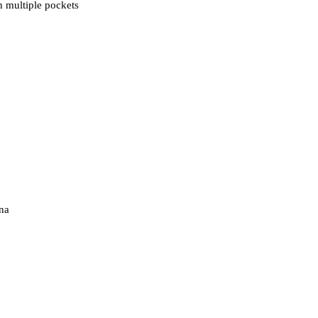
 multiple pockets
na