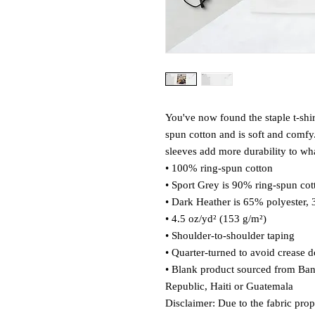
You've now found the staple t-shi
spun cotton and is soft and comfy.
sleeves add more durability to what
• 100% ring-spun cotton
• Sport Grey is 90% ring-spun cot
• Dark Heather is 65% polyester,
• 4.5 oz/yd² (153 g/m²)
• Shoulder-to-shoulder taping
• Quarter-turned to avoid crease 
• Blank product sourced from Ba
Republic, Haiti or Guatemala
Disclaimer: Due to the fabric prop