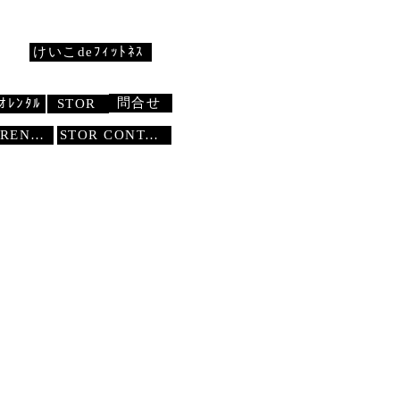
けいこdeﾌｨｯﾄﾈｽ
問合せ
ｵﾚﾝﾀﾙ
STOR
STUDIO RENTAL
STOR
CONTACT