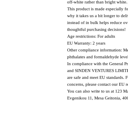
off-white rather than bright white.
This product is made especially fo
why it takes us a bit longer to de
instead of in bulk helps reduce o
thoughtful purchasing decisions!
Age restrictions: For adults
EU Warranty: 2 years
Other compliance information: Mee
phthalates and formaldehyde leve
In compliance with the General P
and 
SINDEN VENTURES LIMIT
are safe and meet EU standards. Fo
concerns, please contact our EU re
You can also write to us at 
123 Ma
Evgenikou 11, Mesa Geitonia, 400