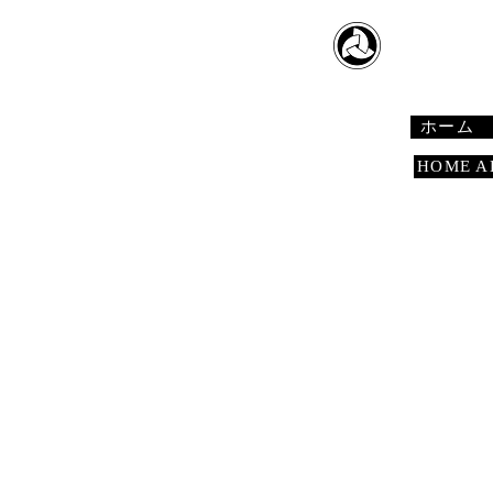
​日本舞踊
Japanese 
ホーム
HOME