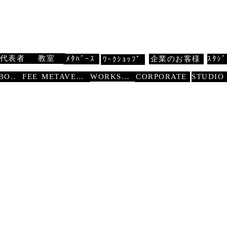
 扇寿流
Traditional Dance SENJU
代表者
教室
ﾒﾀﾊﾞｰｽ
企業のお客様
ｽﾀｼﾞ
ﾜｰｸｼｮｯﾌﾟ
WORKSHOP
ABOUT
FEE
METAVERSE
CORPORATE