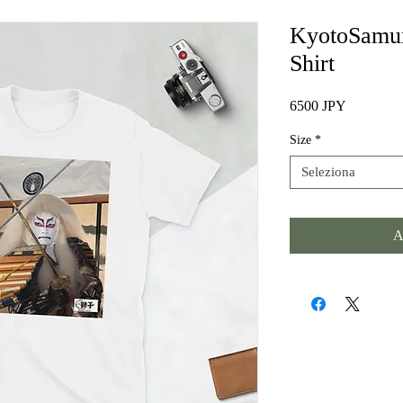
KyotoSamur
Shirt
Prezzo
6500 JPY
Size
*
Seleziona
A