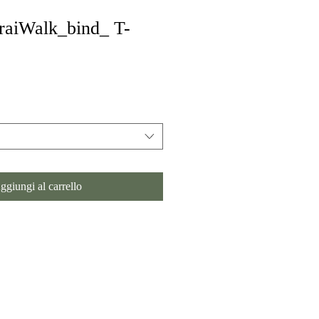
aiWalk_bind_ T-
ggiungi al carrello