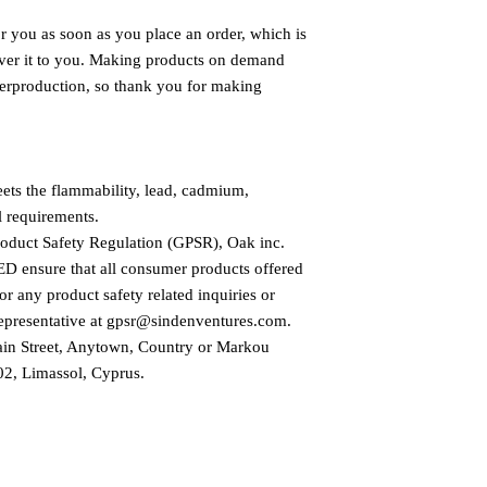
r you as soon as you place an order, which is 
liver it to you. Making products on demand 
verproduction, so thank you for making 
ts the flammability, lead, cadmium, 
l requirements.
roduct Safety Regulation (GPSR), 
Oak inc.
ED
 ensure that all consumer products offered 
r any product safety related inquiries or 
presentative at 
gpsr@sindenventures.com
. 
in Street, Anytown, Country
 or
Markou
2, Limassol, Cyprus.