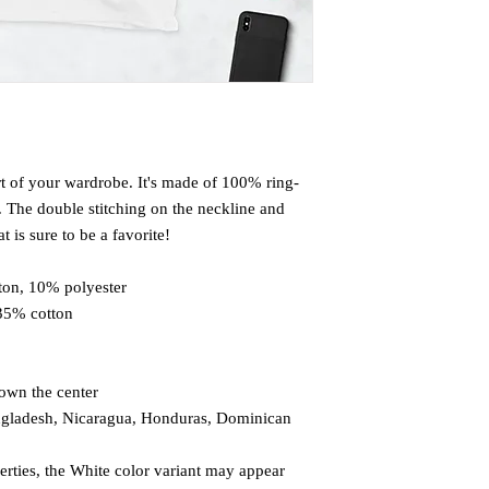
rt of your wardrobe. It's made of 100% ring-
 The double stitching on the neckline and 
 is sure to be a favorite!  
ton, 10% polyester
 35% cotton
down the center
ngladesh, Nicaragua, Honduras, Dominican 
erties, the White color variant may appear 